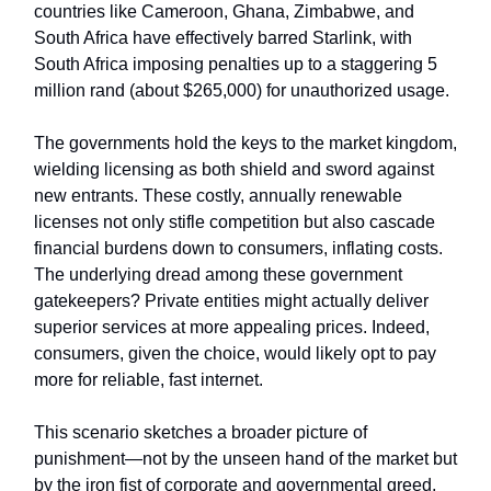
countries like Cameroon, Ghana, Zimbabwe, and
South Africa have effectively barred Starlink, with
South Africa imposing penalties up to a staggering 5
million rand (about $265,000) for unauthorized usage.
The governments hold the keys to the market kingdom,
wielding licensing as both shield and sword against
new entrants. These costly, annually renewable
licenses not only stifle competition but also cascade
financial burdens down to consumers, inflating costs.
The underlying dread among these government
gatekeepers? Private entities might actually deliver
superior services at more appealing prices. Indeed,
consumers, given the choice, would likely opt to pay
more for reliable, fast internet.
This scenario sketches a broader picture of
punishment—not by the unseen hand of the market but
by the iron fist of corporate and governmental greed,