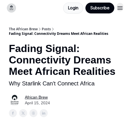
Login
Subscribe
Categories
The African Brew
Posts
Fading Signal: Connectivity Dreams Meet African Realities
Fading Signal:
Connectivity Dreams
Meet African Realities
Why Starlink Can’t Connect Africa
African Brew
April 15, 2024