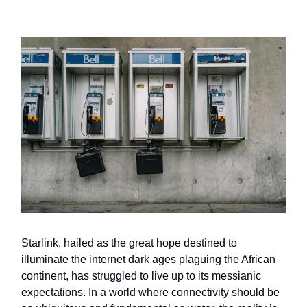
Starlink, hailed as the great hope destined to
illuminate the internet dark ages plaguing the African
continent, has struggled to live up to its messianic
expectations. In a world where connectivity should be