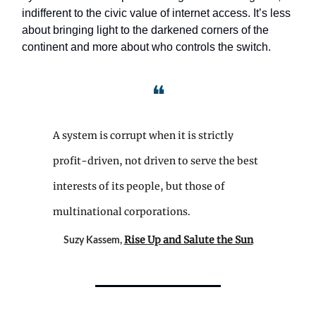
indifferent to the civic value of internet access. It’s less
about bringing light to the darkened corners of the
continent and more about who controls the switch.
❝
A system is corrupt when it is strictly
profit-driven, not driven to serve the best
interests of its people, but those of
multinational corporations.
Rise Up and Salute the Sun
Suzy Kassem,