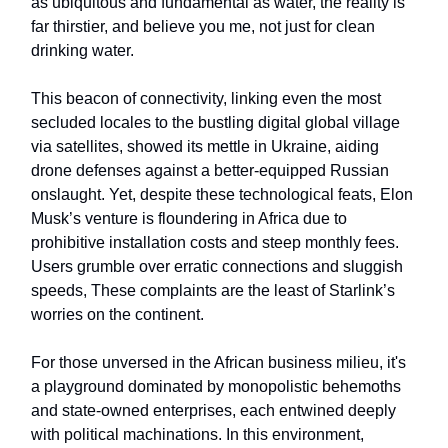
as ubiquitous and fundamental as water, the reality is
far thirstier, and believe you me, not just for clean
drinking water.
This beacon of connectivity, linking even the most
secluded locales to the bustling digital global village
via satellites, showed its mettle in Ukraine, aiding
drone defenses against a better-equipped Russian
onslaught. Yet, despite these technological feats, Elon
Musk’s venture is floundering in Africa due to
prohibitive installation costs and steep monthly fees.
Users grumble over erratic connections and sluggish
speeds, These complaints are the least of Starlink’s
worries on the continent.
For those unversed in the African business milieu, it's
a playground dominated by monopolistic behemoths
and state-owned enterprises, each entwined deeply
with political machinations. In this environment,