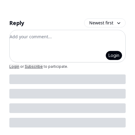
Reply
Newest first
Add your comment
Login
Login
or
Subscribe
to participate
.