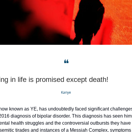
❝
ng in life is promised except death!
Kanye
ow known as YE, has undoubtedly faced significant challenges,
 2016 diagnosis of bipolar disorder. This diagnosis has seen him
mental health struggles and the controversial outbursts they have
isemitic tirades and instances of a Messiah Complex, symptoms 