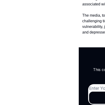
associated wi
The media, to
challenging ti
vulnerability,
and depressed
This c