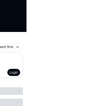
est first
Login