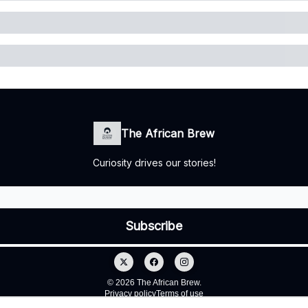
The African Brew
Curiosity drives our stories!
© 2026 The African Brew.
Privacy policy
Terms of use