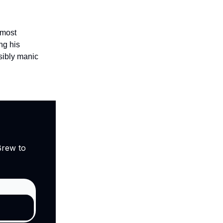
 most
ng his
isibly manic
Brew to