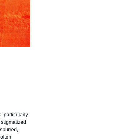
 particularly
 stigmatized
 spurred,
often