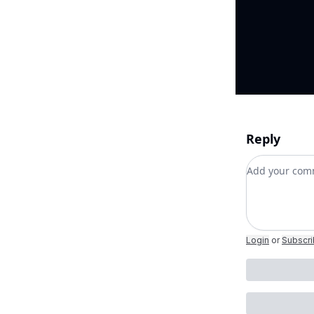
Reply
Add your c
Login
or
Subscr