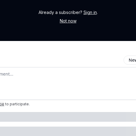
Already a subscriber?
Sign in
.
Not now
New
omment
ibe
to participate
.