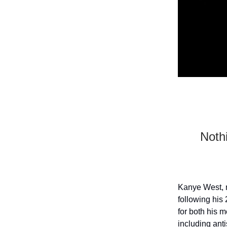
Nothi
Kanye West, n
following his
for both his 
including ant