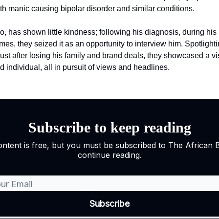
th manic causing bipolar disorder and similar conditions.
o, has shown little kindness; following his diagnosis, during his
mes, they seized it as an opportunity to interview him. Spotlighti
 just after losing his family and brand deals, they showcased a v
 individual, all in pursuit of views and headlines.
Subscribe to keep reading
ontent is free, but you must be subscribed to The African 
continue reading.