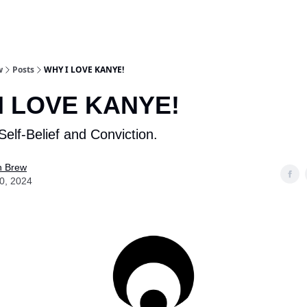
w
Posts
WHY I LOVE KANYE!
I LOVE KANYE!
Self-Belief and Conviction.
n Brew
10, 2024