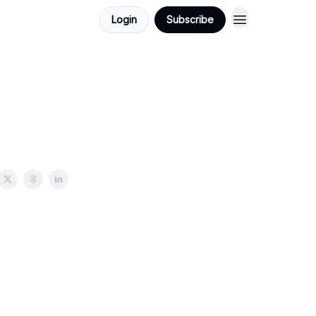
Login
Subscribe