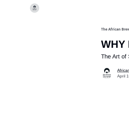
Categories
The African Bre
WHY 
The Art of 
Africa
April 