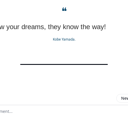
❝
ow your dreams, they know the way!
Kobe Yamada.
New
omment