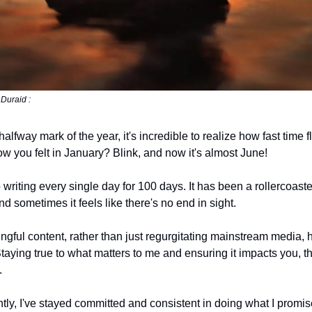
Duraid :
halfway mark of the year, it's incredible to realize how fast time fl
you felt in January? Blink, and now it's almost June!
 writing every single day for 100 days. It has been a rollercoast
 sometimes it feels like there's no end in sight.
ngful content, rather than just regurgitating mainstream media,
aying true to what matters to me and ensuring it impacts you, t
.
tly, I've stayed committed and consistent in doing what I promis