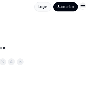
Login
Subscribe
ing.