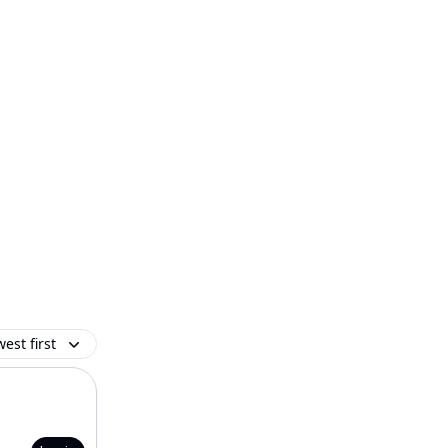
est first