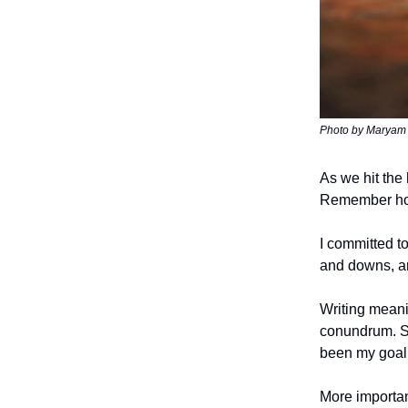
Photo by Maryam 
As we hit the 
Remember how 
I committed to
and downs, and
Writing meani
conundrum. St
been my goal
More importan