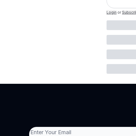
Login
or
Subscr