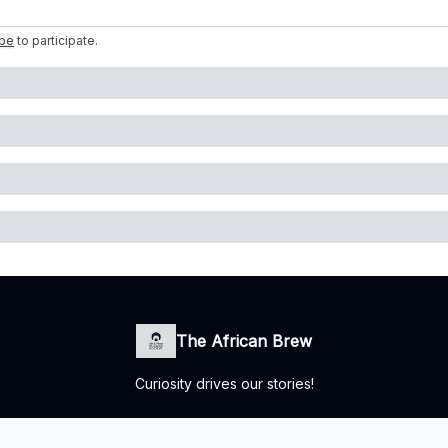
ibe
to participate
.
The African Brew
Curiosity drives our stories!