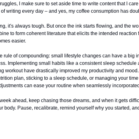
ruggles, I make sure to set aside time to write content that I care 
of writing every day – and yes, my coffee consumption has dou
ng, it's always tough. But once the ink starts flowing, and the w
ne to form coherent literature that elicits the intended reaction 
comes easier.
rule of compounding: small lifestyle changes can have a big i
ess. Implementing small habits like a consistent sleep schedule 
g workout have drastically improved my productivity and mood. 
trition plan, sticking to a sleep schedule, or managing your time 
djustments can ease your routine when seamlessly incorporated i
week ahead, keep chasing those dreams, and when it gets difficul
our body. Pause, recalibrate, remind yourself why you started, an