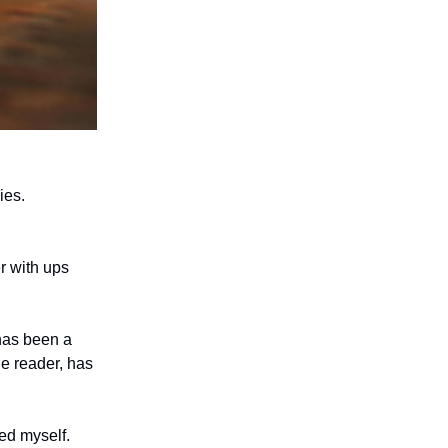
ies.
er with ups
 has been a
he reader, has
ed myself.