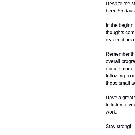
Despite the st
been 55 days 
In the beginni
thoughts combi
reader, it be
Remember the 
overall progr
minute mornin
following a nu
these small a
Have a great 
to listen to y
work.
Stay strong!