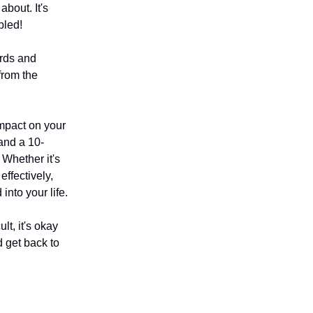
about. It's
bled!
ords and
from the
mpact on your
and a 10-
Whether it's
effectively,
nto your life.
t, it's okay
d get back to