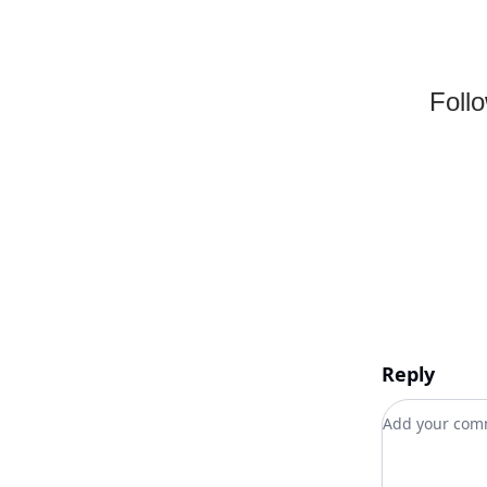
Foll
Reply
Add your c