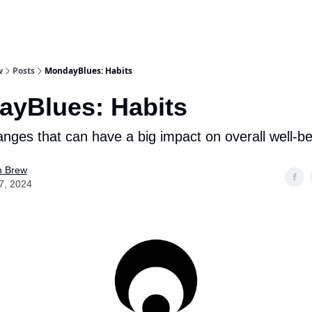
w
Posts
MondayBlues: Habits
yBlues: Habits
nges that can have a big impact on overall well-be
n Brew
7, 2024