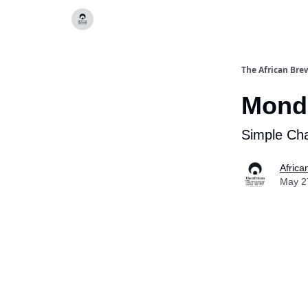
Categories
The African Bre
Monda
Simple Cha
Africa
May 2