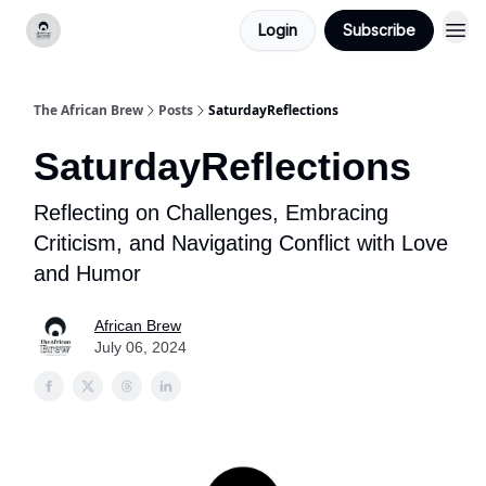
Login
Subscribe
Categories
The African Brew
Posts
SaturdayReflections
SaturdayReflections
Reflecting on Challenges, Embracing
Criticism, and Navigating Conflict with Love
and Humor
African Brew
July 06, 2024