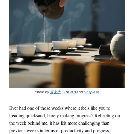
Photo by
五玄土 ORIENTO
on
Unsplash
Ever had one of those weeks where it feels like you're
treading quicksand, barely making progress? Reflecting
on
the week behind me, it has felt more challenging than
previous weeks in terms of productivity and progress,