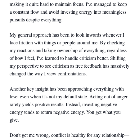
making it quite hard to maintain focus. I've managed to keep
a constant flow and avoid investing energy into meaningless
pursuits despite everything.
My general approach has been to look inwards whenever I
face friction with things or people around me. By checking
my reactions and taking ownership of everything, regardless
of how I feel, I've learned to handle criticism better. Shifting
my perspective to see criticism as free feedback has massively
changed the way I view confrontations.
Another key insight has been approaching everything with
love, even when it's not my default state. Acting out of anger
rarely yields positive results. Instead, investing negative
energy tends to return negative energy. You get what you
give.
Don't get me wrong, conflict is healthy for any relationship—