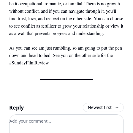
be it occupational, romantic, or familial. There is no growth
without conflict, and if you can navigate through it, you'll
find trust, love, and respect on the other side. You can choose
to see conflict as fertilizer to grow your relationship or view it
as a wall that prevents progress and understanding.
As you can see am just rumbling, so am going to put the pen
down and head to bed. See you on the other side for the
#SundayFilmReview
Reply
Newest first
Add your comment