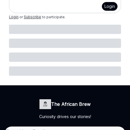
Login
Login
or
Subscribe
to participate
.
The African Brew
Curiosity drives our stories!