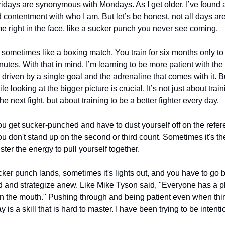
days are synonymous with Mondays. As I get older, I’ve found a
d contentment with who I am. But let’s be honest, not all days a
 right in the face, like a sucker punch you never see coming.
 is sometimes like a boxing match. You train for six months only 
inutes. With that in mind, I’m learning to be more patient with the 
 driven by a single goal and the adrenaline that comes with it. B
le looking at the bigger picture is crucial. It’s not just about tra
he next fight, but about training to be a better fighter every day.
 get sucker-punched and have to dust yourself off on the refere
 don't stand up on the second or third count. Sometimes it's t
ster the energy to pull yourself together.
ker punch lands, sometimes it's lights out, and you have to go b
 and strategize anew. Like Mike Tyson said, "Everyone has a plan
n the mouth." Pushing through and being patient even when thi
 is a skill that is hard to master. I have been trying to be intentio