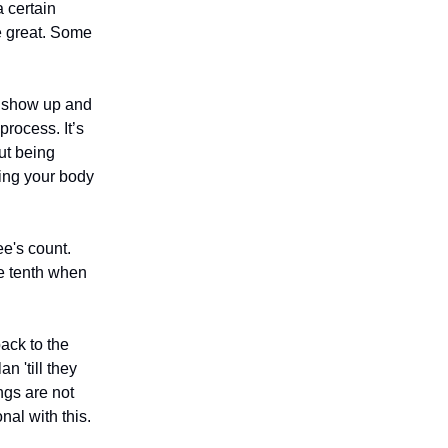
 certain
re great. Some
to show up and
process. It’s
ut being
ining your body
e's count.
he tenth when
ack to the
 'till they
ngs are not
nal with this.