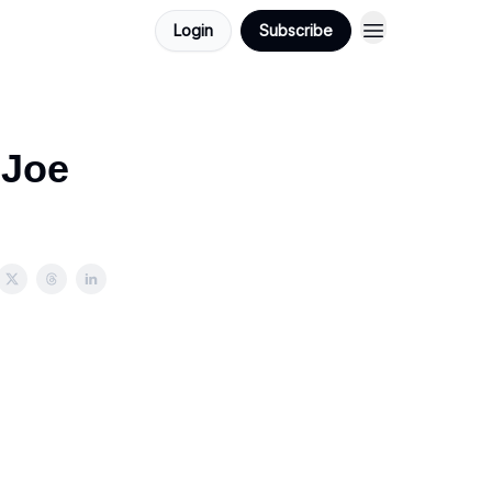
Login
Subscribe
 Joe