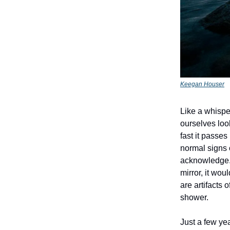
Keegan Houser
Like a whisper
ourselves look
fast it passes
normal signs o
acknowledge. 
mirror, it wou
are artifacts 
shower.
Just a few ye