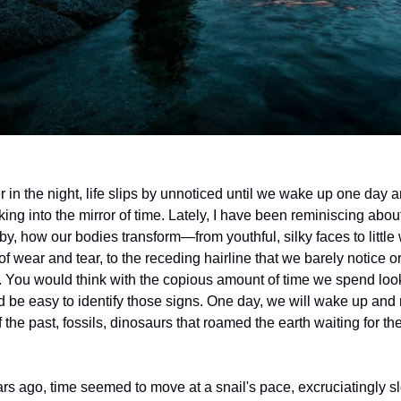
 in the night, life slips by unnoticed until we wake up one day a
ing into the mirror of time. Lately, I have been reminiscing abou
 by, how our bodies transform—from youthful, silky faces to little
f wear and tear, to the receding hairline that we barely notice o
You would think with the copious amount of time we spend look
ld be easy to identify those signs. One day, we will wake up and
of the past, fossils, dinosaurs that roamed the earth waiting for t
ars ago, time seemed to move at a snail's pace, excruciatingly s