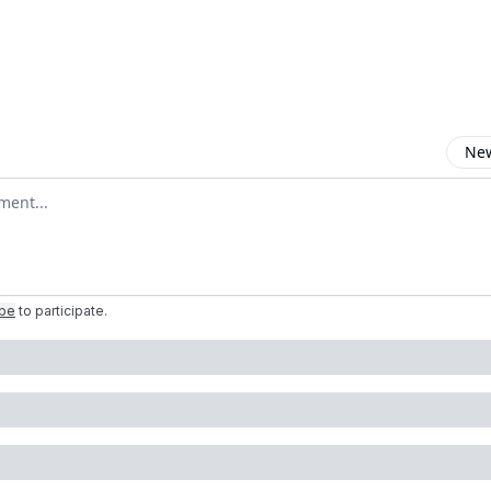
New
omment
ibe
to participate
.