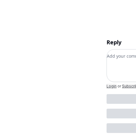
Reply
Add your c
Login
or
Subscr