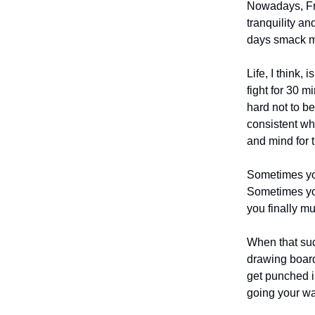
Nowadays, Fri
tranquility an
days smack me
Life, I think,
fight for 30 m
hard not to be
consistent whi
and mind for t
Sometimes you
Sometimes you
you finally mu
When that suc
drawing board
get punched i
going your way