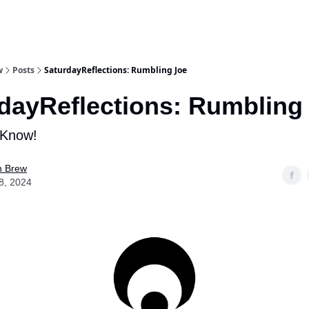
w
Posts
SaturdayReflections: Rumbling Joe
dayReflections: Rumbling
 Know!
n Brew
8, 2024