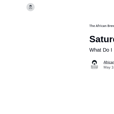
Categories
The African Bre
Satur
What Do I
Africa
May 1