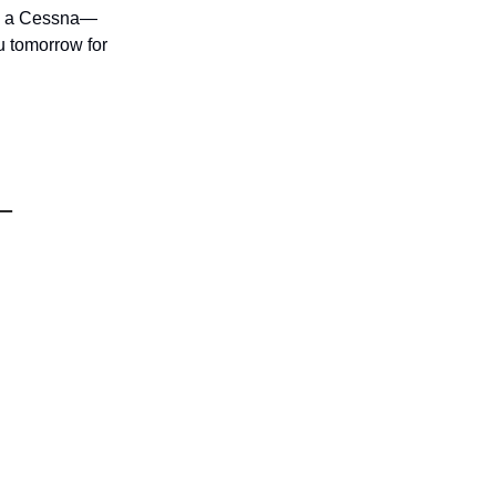
bly a Cessna—
u tomorrow for
s—