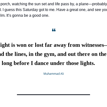
he porch, watching the sun set and life pass by, a plane—proba
d. I guess this Saturday got to me. Have a great one, and see yo
lm. It’s gonna be a good one.
❝
ight is won or lost far away from witnesse
d the lines, in the gym, and out there on the
 long before I dance under those lights.
Muhammad Ali