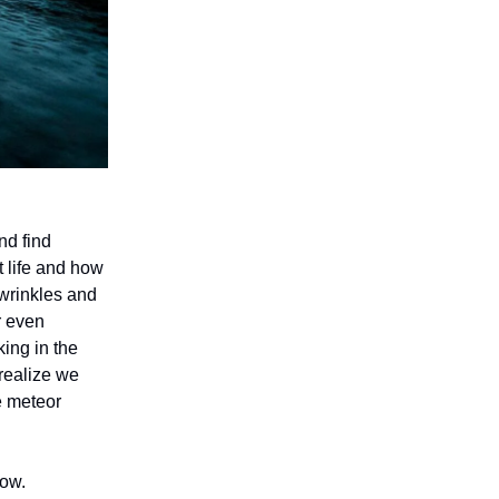
nd find
t life and how
 wrinkles and
r even
ing in the
 realize we
he meteor
low.