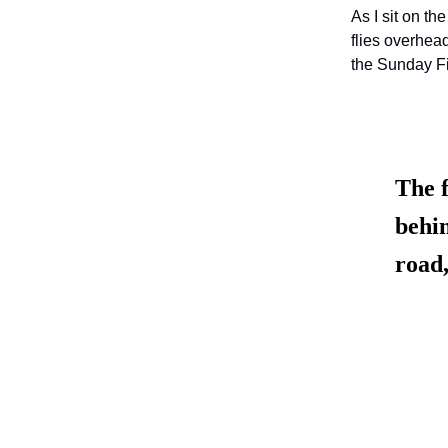
As I sit on t
flies overhea
the Sunday Fi
The f
behin
road,