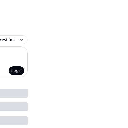
est first
Login