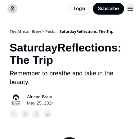
Login
Subscribe
Categories
The African Brew
Posts
SaturdayReflections: The Trip
SaturdayReflections:
The Trip
Remember to breathe and take in the
beauty.
African Brew
May 25, 2024