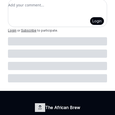
Add your comment
Login
Login
or
Subscribe
to participate
.
The African Brew