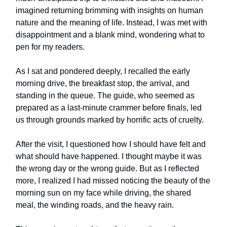
imagined returning brimming with insights on human
nature and the meaning of life. Instead, I was met with
disappointment and a blank mind, wondering what to
pen for my readers.
As I sat and pondered deeply, I recalled the early
morning drive, the breakfast stop, the arrival, and
standing in the queue. The guide, who seemed as
prepared as a last-minute crammer before finals, led
us through grounds marked by horrific acts of cruelty.
After the visit, I questioned how I should have felt and
what should have happened. I thought maybe it was
the wrong day or the wrong guide. But as I reflected
more, I realized I had missed noticing the beauty of the
morning sun on my face while driving, the shared
meal, the winding roads, and the heavy rain.