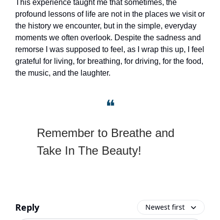
This experience taught me that sometimes, the
profound lessons of life are not in the places we visit or
the history we encounter, but in the simple, everyday
moments we often overlook. Despite the sadness and
remorse I was supposed to feel, as I wrap this up, I feel
grateful for living, for breathing, for driving, for the food,
the music, and the laughter.
❝
Remember to Breathe and
Take In The Beauty!
Reply
Newest first