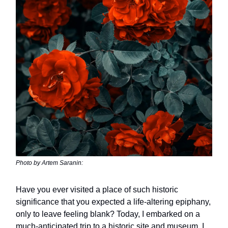
Photo by Artem Saranin:
Have you ever visited a place of such historic
significance that you expected a life-altering epiphany,
only to leave feeling blank? Today, I embarked on a
much-anticipated trip to a historic site and museum. I