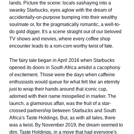
lands. Picture the scene: locals sashaying into a
swanky Starbucks, eyes aglow with the dream of
accidentally-on-purpose bumping into their wealthy
soulmate or, for the pragmatically romantic, a well-to-
do gold digger. It's a scene straight out of our beloved
TV shows and movies, where every coffee shop
encounter leads to a rom-com worthy twist of fate.
The fairy tale began in April 2016 when Starbucks
opened its doors in South Africa amidst a cacophony
of excitement. Those were the days when caffeine
enthusiasts would queue for what felt like an eternity
just to wrap their hands around that iconic cup,
adorned with their name misspelled in marker. The
launch, a glamorous affair, was the fruit of a star-
crossed partnership between Starbucks and South
Africa's Taste Holdings. But, as with all tales, there
was a twist. By November 2019, the dream seemed to
dim. Taste Holdings, in a move that had everyone's