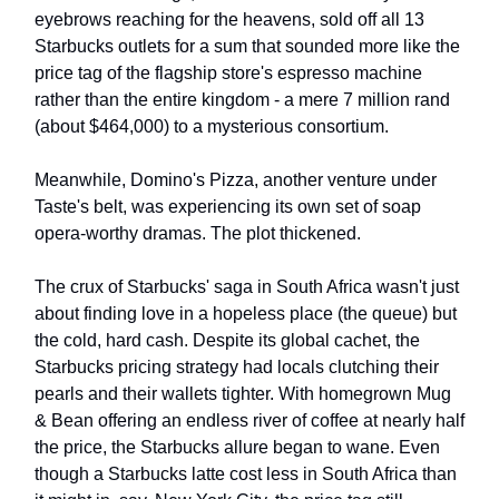
eyebrows reaching for the heavens, sold off all 13
Starbucks outlets for a sum that sounded more like the
price tag of the flagship store's espresso machine
rather than the entire kingdom - a mere 7 million rand
(about $464,000) to a mysterious consortium.
Meanwhile, Domino's Pizza, another venture under
Taste's belt, was experiencing its own set of soap
opera-worthy dramas. The plot thickened.
The crux of Starbucks' saga in South Africa wasn't just
about finding love in a hopeless place (the queue) but
the cold, hard cash. Despite its global cachet, the
Starbucks pricing strategy had locals clutching their
pearls and their wallets tighter. With homegrown Mug
& Bean offering an endless river of coffee at nearly half
the price, the Starbucks allure began to wane. Even
though a Starbucks latte cost less in South Africa than