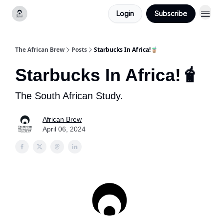
Login
Subscribe
Categories
The African Brew
Posts
Starbucks In Africa!🧋
Starbucks In Africa!🧋
The South African Study.
African Brew
April 06, 2024