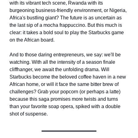
with its vibrant tech scene, Rwanda with its
burgeoning business-friendly environment, or Nigeria,
Africa's bustling giant? The future is as uncertain as
the last sip of a mocha frappuccino. But this much is
clear: it takes a bold soul to play the Starbucks game
on the African board.
And to those daring entrepreneurs, we say: we'll be
watching. With all the intensity of a season finale
cliffhanger, we await the unfolding drama. Will
Starbucks become the beloved coffee haven in a new
African home, or will it face the same bitter brew of
challenges? Grab your popcorn (or perhaps a latte)
because this saga promises more twists and turns
than your favorite soap opera, spiked with a double
shot of suspense.