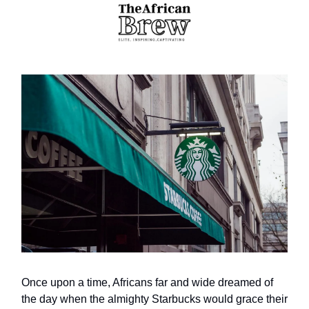
Once upon a time, Africans far and wide dreamed of
the day when the almighty Starbucks would grace their