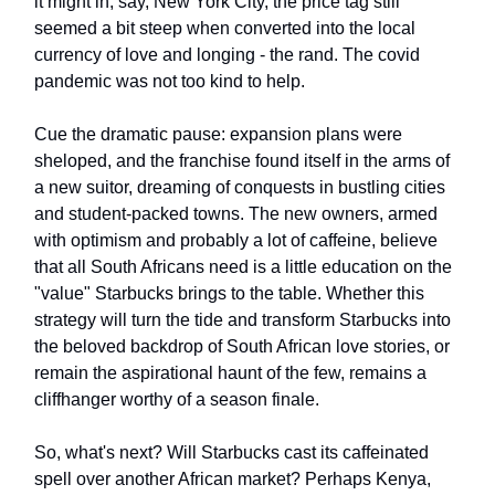
it might in, say, New York City, the price tag still
seemed a bit steep when converted into the local
currency of love and longing - the rand. The covid
pandemic was not too kind to help.
Cue the dramatic pause: expansion plans were
sheloped, and the franchise found itself in the arms of
a new suitor, dreaming of conquests in bustling cities
and student-packed towns. The new owners, armed
with optimism and probably a lot of caffeine, believe
that all South Africans need is a little education on the
"value" Starbucks brings to the table. Whether this
strategy will turn the tide and transform Starbucks into
the beloved backdrop of South African love stories, or
remain the aspirational haunt of the few, remains a
cliffhanger worthy of a season finale.
So, what's next? Will Starbucks cast its caffeinated
spell over another African market? Perhaps Kenya,