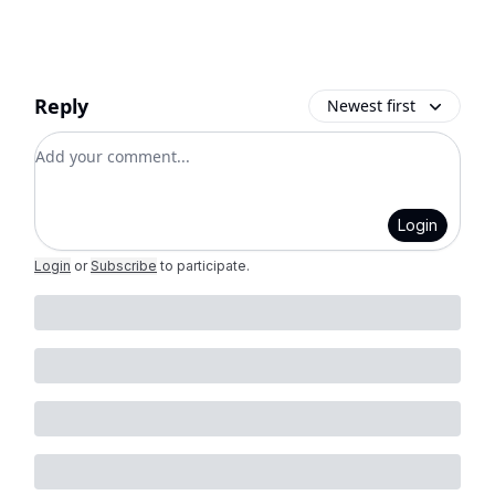
Reply
Newest first
Add your comment
Login
Login
or
Subscribe
to participate
.