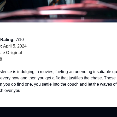
 Rating:
7/10
:
April 5, 2024
le Original
8
stence is indulging in movies, fueling an unending insatiable que
 every now and then you get a fix that justifies the chase. Thes
n you do find one, you settle into the couch and let the waves o
sh over you.