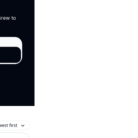
Brew to
est first