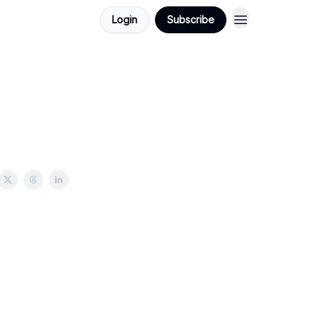
Login
Subscribe