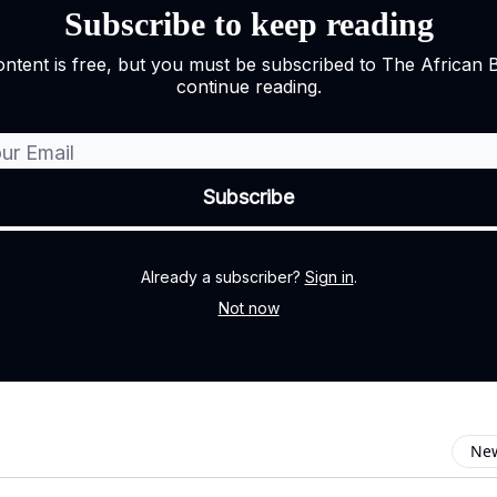
Subscribe to keep reading
ontent is free, but you must be subscribed to The African 
continue reading.
Already a subscriber?
Sign in
.
Not now
New
omment