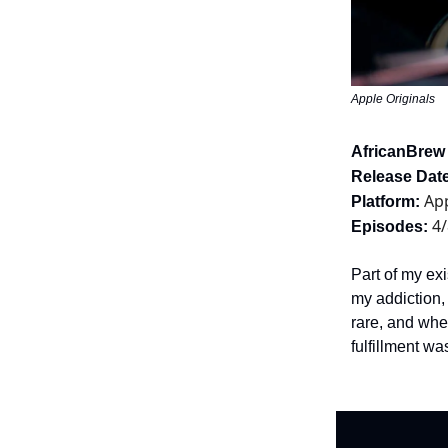
Apple Originals
AfricanBrew
Release Date
App
Platform:
4/
Episodes:
Part of my exi
my addiction,
rare, and whe
fulfillment wa