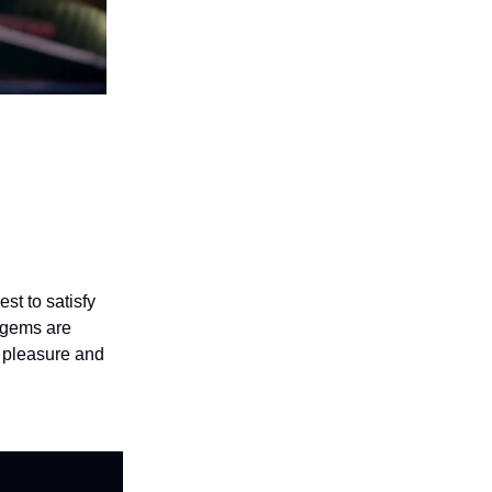
st to satisfy
e gems are
f pleasure and