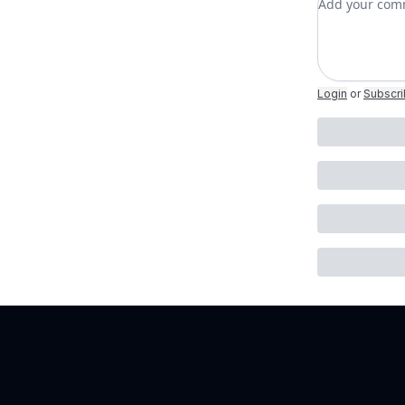
Login
or
Subscr