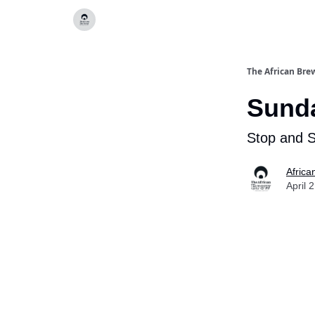
Categories
The African Bre
Sunda
Stop and 
Africa
April 