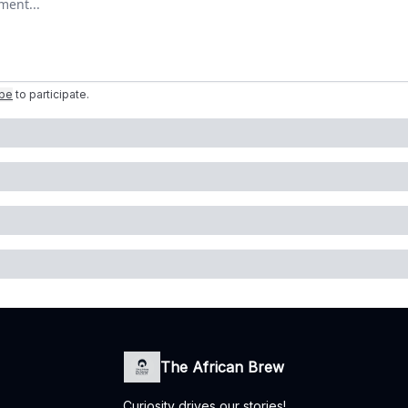
ibe
to participate
.
The African Brew
Curiosity drives our stories!