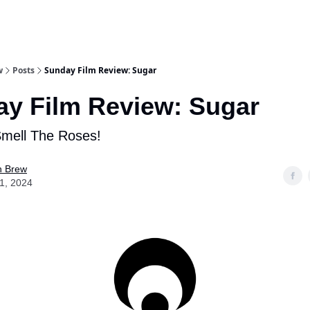
w
Posts
Sunday Film Review: Sugar
y Film Review: Sugar
Smell The Roses!
n Brew
21, 2024