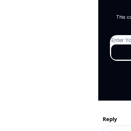
This c
Reply
Add your c