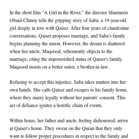
In the short film "A Girl in the River," the director Sharmeen
Obaid-Chinoy tells the gripping story of Saba, a 19-year-old
girl deeply in love with Qaiser. After four years of clandestine
conversations, Qaiser proposes marriage, and Saba’s family
begins planning the union. However, the dream is shattered
when her uncle, Maqsood, vehemently objects to the
marriage, citing the impoverished status of Qaiser's family.
Maqsood insists on a better suitor, a brother-in-law.
Refusing to accept this injustice, Saba takes matters into her
own hands. She calls Qaiser and escapes to his family home,
where they marry legally without her parents' consent. This
act of defiance ignites a horrific chain of events.
Within hours, her father and uncle, feeling dishonored, arrive
at Qaiser's home. They swear on the Quran that they only
want to follow proper procedures in respect to the family and