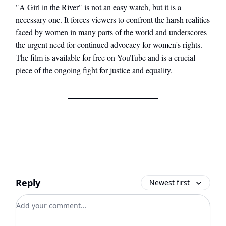
"A Girl in the River" is not an easy watch, but it is a
necessary one. It forces viewers to confront the harsh realities
faced by women in many parts of the world and underscores
the urgent need for continued advocacy for women's rights.
The film is available for free on YouTube and is a crucial
piece of the ongoing fight for justice and equality.
Reply
Newest first
Add your comment