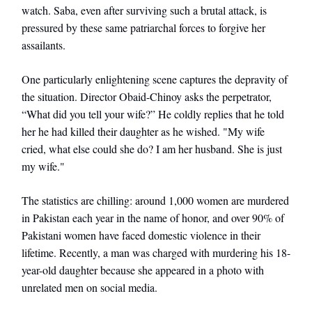
watch. Saba, even after surviving such a brutal attack, is
pressured by these same patriarchal forces to forgive her
assailants.
One particularly enlightening scene captures the depravity of
the situation. Director Obaid-Chinoy asks the perpetrator,
“What did you tell your wife?” He coldly replies that he told
her he had killed their daughter as he wished. "My wife
cried, what else could she do? I am her husband. She is just
my wife."
The statistics are chilling: around 1,000 women are murdered
in Pakistan each year in the name of honor, and over 90% of
Pakistani women have faced domestic violence in their
lifetime. Recently, a man was charged with murdering his 18-
year-old daughter because she appeared in a photo with
unrelated men on social media.