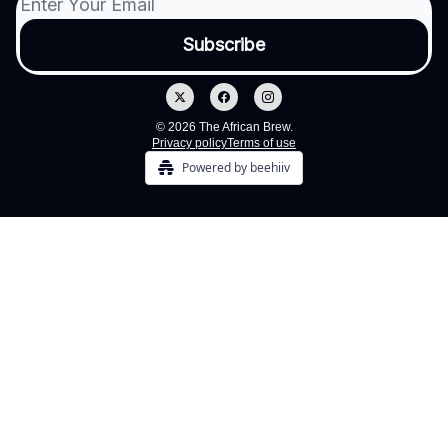
© 2026 The African Brew.
Privacy policy
Terms of use
Powered by beehiiv