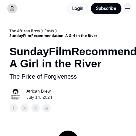
Login
Subscribe
Categories
The African Brew
Posts
SundayFilmRecommendation: A Girl in the River
SundayFilmRecommenda
A Girl in the River
The Price of Forgiveness
African Brew
July 14, 2024