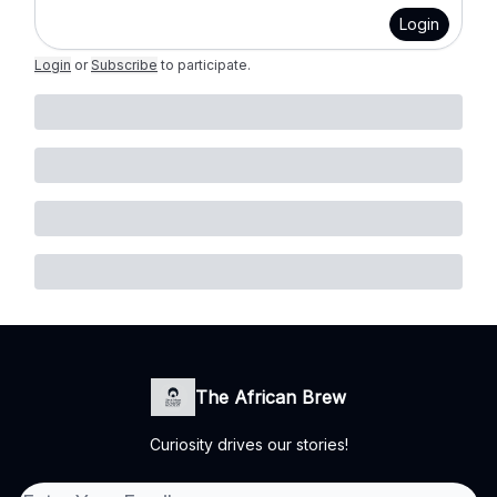
Login
Login
or
Subscribe
to participate
.
The African Brew
Curiosity drives our stories!