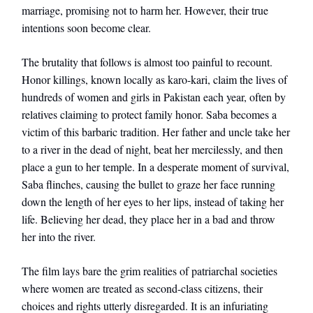
marriage, promising not to harm her. However, their true
intentions soon become clear.
The brutality that follows is almost too painful to recount.
Honor killings, known locally as karo-kari, claim the lives of
hundreds of women and girls in Pakistan each year, often by
relatives claiming to protect family honor. Saba becomes a
victim of this barbaric tradition. Her father and uncle take her
to a river in the dead of night, beat her mercilessly, and then
place a gun to her temple. In a desperate moment of survival,
Saba flinches, causing the bullet to graze her face running
down the length of her eyes to her lips, instead of taking her
life. Believing her dead, they place her in a bad and throw
her into the river.
The film lays bare the grim realities of patriarchal societies
where women are treated as second-class citizens, their
choices and rights utterly disregarded. It is an infuriating