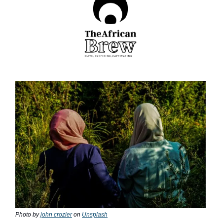
Photo by
john crozier
on
Unsplash