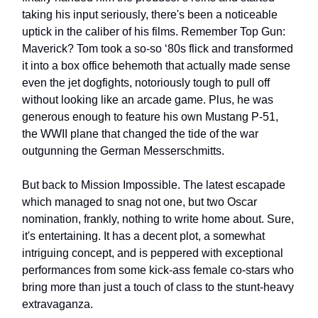
taking his input seriously, there's been a noticeable
uptick in the caliber of his films. Remember Top Gun:
Maverick? Tom took a so-so ‘80s flick and transformed
it into a box office behemoth that actually made sense
even the jet dogfights, notoriously tough to pull off
without looking like an arcade game. Plus, he was
generous enough to feature his own Mustang P-51,
the WWII plane that changed the tide of the war
outgunning the German Messerschmitts.
But back to Mission Impossible. The latest escapade
which managed to snag not one, but two Oscar
nomination, frankly, nothing to write home about. Sure,
it's entertaining. It has a decent plot, a somewhat
intriguing concept, and is peppered with exceptional
performances from some kick-ass female co-stars who
bring more than just a touch of class to the stunt-heavy
extravaganza.