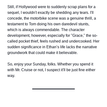
Still, if Hollywood were to suddenly scrap plans for a
sequel, I wouldn't exactly be shedding any tears. I'll
concede, the motorbike scene was a genuine thrill, a
testament to Tom doing his own daredevil stunts,
which is always commendable. The character
development, however, especially for "Grace," the so-
called pocket thief, feels rushed and undercooked. Her
sudden significance in Ethan’s life lacks the narrative
groundwork that could make it believable.
So, enjoy your Sunday, folks. Whether you spend it
with Mr. Cruise or not, I suspect it'll be just fine either
way.