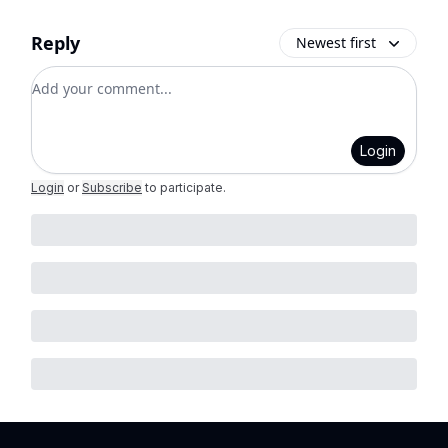
Reply
Newest first
Add your comment
Login
Login
or
Subscribe
to participate
.