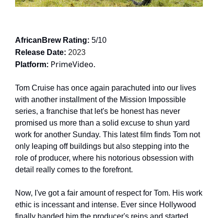
AfricanBrew Rating:
5/10
Release Date:
2023
PrimeVideo.
Platform:
Tom Cruise has once again parachuted into our lives
with another installment of the Mission Impossible
series, a franchise that let's be honest has never
promised us more than a solid excuse to shun yard
work for another Sunday. This latest film finds Tom not
only leaping off buildings but also stepping into the
role of producer, where his notorious obsession with
detail really comes to the forefront.
Now, I've got a fair amount of respect for Tom. His work
ethic is incessant and intense. Ever since Hollywood
finally handed him the producer's reins and started