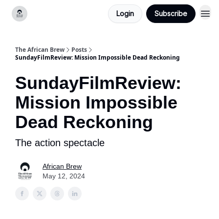
Login
Subscribe
Categories
The African Brew
Posts
SundayFilmReview: Mission Impossible Dead Reckoning
SundayFilmReview:
Mission Impossible
Dead Reckoning
The action spectacle
African Brew
May 12, 2024