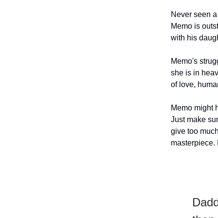
Never seen a T
Memo is outst
with his daug
Memo's strugg
she is in hea
of love, human
Memo might ha
Just make sure
give too much
masterpiece. 
Daddi