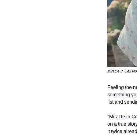
Miracle in Cell N
Feeling the n
something you
list and sendi
"Miracle in C
on a true stor
it twice alrea