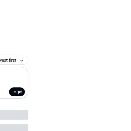
est first
Login