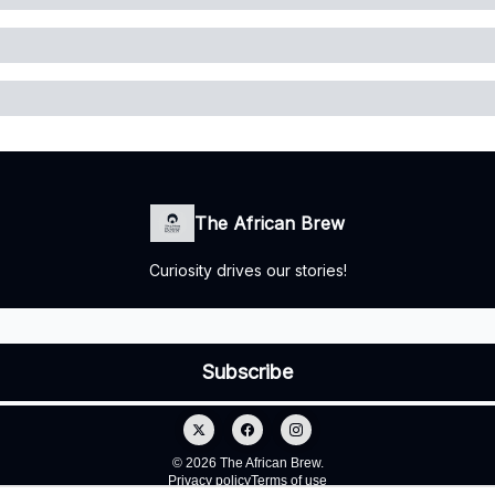
The African Brew
Curiosity drives our stories!
© 2026 The African Brew.
Privacy policy
Terms of use