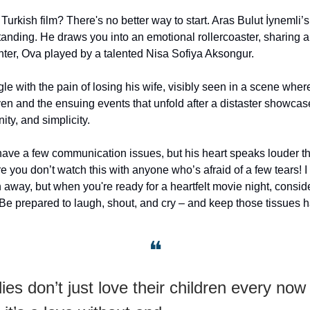
urkish film? There's no better way to start. Aras Bulut İynemli’s
anding. He draws you into an emotional rollercoaster, sharing 
hter, Ova played by a talented Nisa Sofiya Aksongur.
le with the pain of losing his wife, visibly seen in a scene wher
ven and the ensuing events that unfold after a distaster showcas
ity, and simplicity.
ve a few communication issues, but his heart speaks louder t
 you don’t watch this with anyone who’s afraid of a few tears! I 
 away, but when you're ready for a heartfelt movie night, conside
Be prepared to laugh, shout, and cry – and keep those tissues 
❝
es don’t just love their children every now