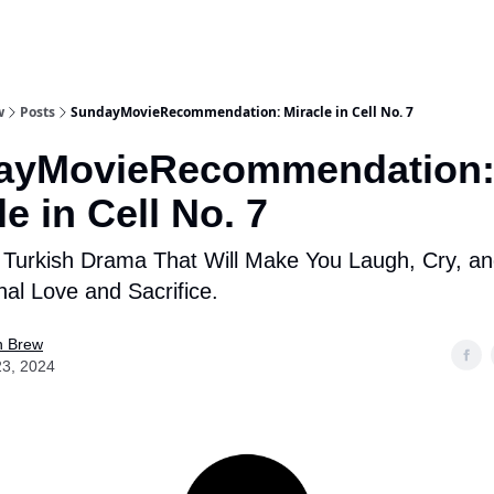
w
Posts
SundayMovieRecommendation: Miracle in Cell No. 7
ayMovieRecommendation
le in Cell No. 7
t Turkish Drama That Will Make You Laugh, Cry, a
nal Love and Sacrifice.
n Brew
23, 2024