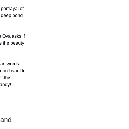
 portrayal of
a deep bond
e Ova asks if
e the beauty
han words.
don't want to
r this
handy!
 and