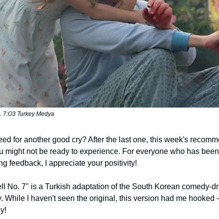
o. 7:O3 Turkey Medya
eed for another good cry? After the last one, this week's recomm
 might not be ready to experience. For everyone who has been
ng feedback, I appreciate your positivity!
ell No. 7" is a Turkish adaptation of the South Korean comedy-
y. While I haven't seen the original, this version had me hooked 
dy!