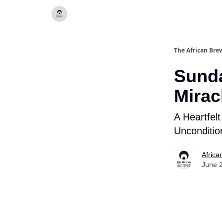
Categories
The African Bre
Sund
Mirac
A Heartfel
Unconditio
Africa
June 