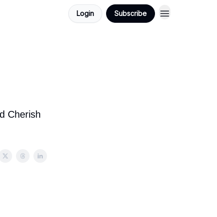
Login
Subscribe
:
nd Cherish