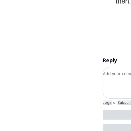
then,
Reply
Add your c
Login
or
Subscr