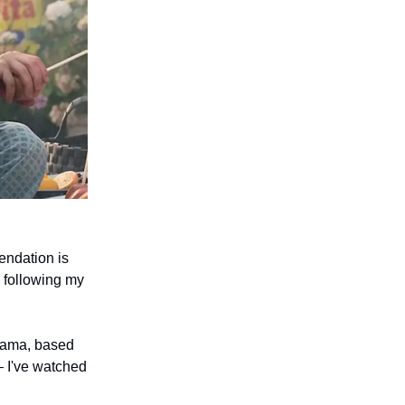
endation is
 following my
drama, based
– I've watched