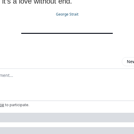
 it’s a love without end.
George Strait
New
omment
ibe
to participate
.