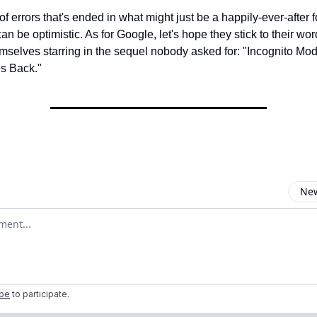
of errors that's ended in what might just be a happily-ever-after fo
can be optimistic. As for Google, let's hope they stick to their wor
emselves starring in the sequel nobody asked for: "Incognito Mo
es Back."
New
omment
ibe
to participate
.