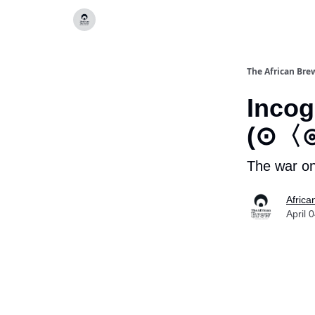
Categories
The African Bre
Incog
(⊙〈⊙
The war on
Africa
April 