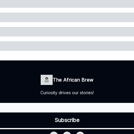
The African Brew
Curiosity drives our stories!