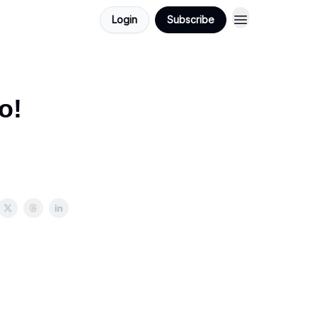
Login
Subscribe
o!