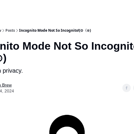
w
Posts
Incognito Mode Not So Incognito!(⊙〈⊙)
nito Mode Not So Incognit
)
 privacy.
n Brew
04, 2024