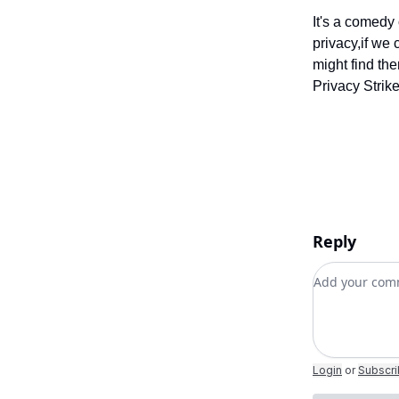
It's a comedy 
privacy,if we 
might find th
Privacy Strik
Reply
Add your c
Login
or
Subscr