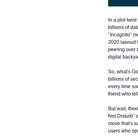
In a plot twis
billions of d
"Incognito" m
2020 lawsuit 
peering over 
digital backya
So, what's Go
billions of se
every time so
friend who te
But wait, ther
Not Disturb" s
move that's s
users who opt 