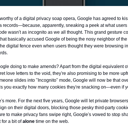
t worthy of a digital privacy soap opera, Google has agreed to k
ata records—because, apparently, sneaking a peek at what users
ode wasn't as incognito as we all thought. This grand gesture c
that basically accused Google of being the nosy neighbor of the 
the digital fence even when users thought they were browsing in 
rds.
ogle doing to make amends? Apart from the digital equivalent o
cret love letters to the void, they're also promising to be more upf
meone slides into "Incognito" mode, Google will now be that ov
lls you exactly how many cookies they're snacking on—even if yo
e's more. For the next five years, Google will let private browser
ign on their digital doors, blocking those pesky third-party cooki
ure to make privacy fans swipe right, Google's vowed to stop s
for a bit of
alone
time on the web.