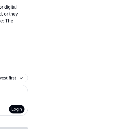
r digital
d, or they
de: The
est first
Login