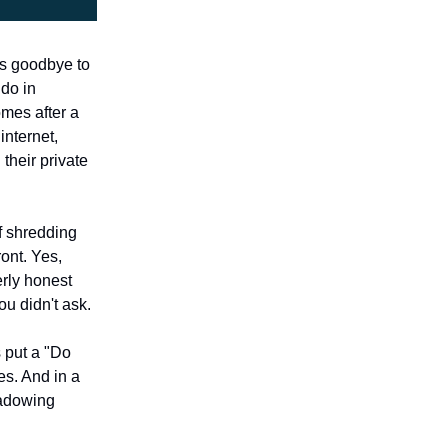
iss goodbye to
 do in
omes after a
internet,
their private
f shredding
ront. Yes,
erly honest
u didn't ask.
s put a "Do
es. And in a
hadowing