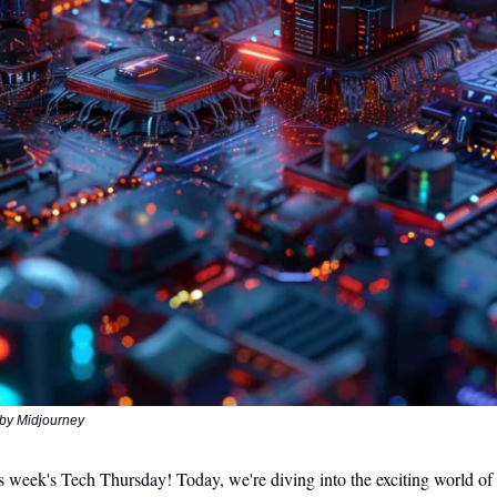
by Midjourney
 week's Tech Thursday! Today, we're diving into the exciting world of