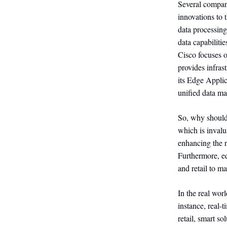
Several compani
innovations to
data processin
data capabilit
Cisco focuses o
provides infra
its Edge Appli
unified data ma
So, why should
which is invalu
enhancing the r
Furthermore, ed
and retail to m
In the real wor
instance, real-
retail, smart s