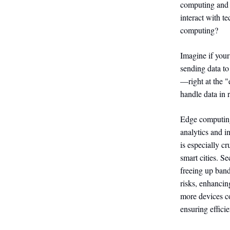
computing and 
interact with t
computing?
Imagine if your
sending data to
—right at the "
handle data in 
Edge computing 
analytics and i
is especially c
smart cities. S
freeing up band
risks, enhancin
more devices co
ensuring efficie