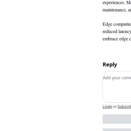
experiences. Ma
maintenance, an
Edge computing
reduced latency
embrace edge co
Reply
Add your c
Login
or
Subscr