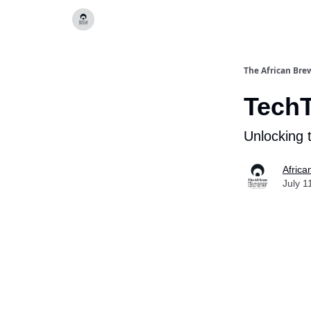
Categories
The African Bre
Tech
Unlocking 
Africa
July 1