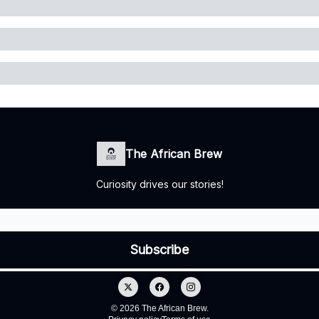
The African Brew
Curiosity drives our stories!
© 2026 The African Brew.