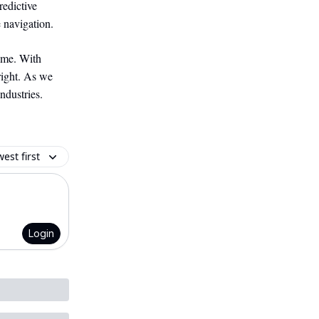
redictive
 navigation.
ome. With
right. As we
ndustries.
est first
Login