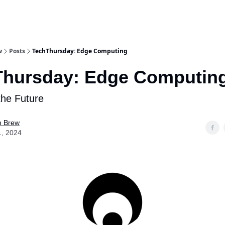
w
Posts
TechThursday: Edge Computing
Thursday: Edge Computin
the Future
n Brew
1, 2024