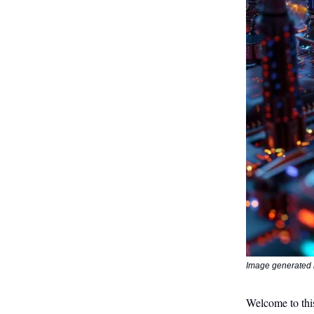
Image generated 
Welcome to this