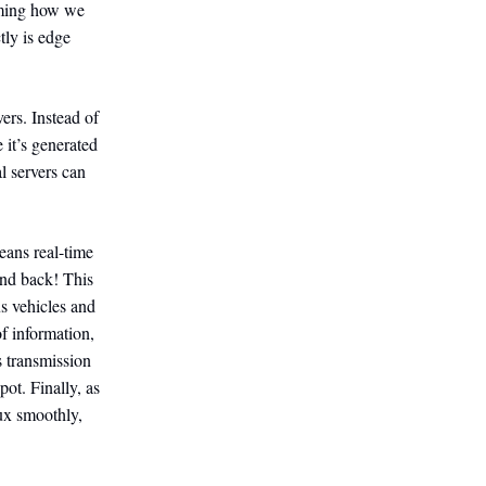
rming how we
tly is edge
ers. Instead of
 it’s generated
l servers can
eans real-time
and back! This
us vehicles and
of information,
s transmission
ot. Finally, as
ux smoothly,