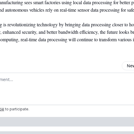
nufacturing sees smart factories using local data processing for better p
d autonomous vehicles rely on real-time sensor data processing for safe
 is revolutionizing technology by bringing data processing closer to h
, enhanced security, and better bandwidth efficiency, the future looks b
mputing, real-time data processing will continue to transform various i
New
omment
ibe
to participate
.