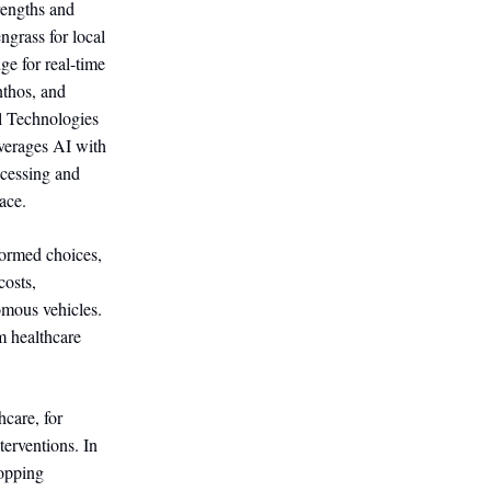
rengths and
grass for local
e for real-time
nthos, and
ll Technologies
verages AI with
ocessing and
ace.
formed choices,
costs,
nomous vehicles.
m healthcare
hcare, for
terventions. In
hopping