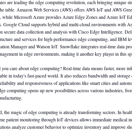
es are leading the edge computing revolution, each bringing unique st
 the table. Amazon Web Services (AWS) offers AWS IoT and AWS Green
g, while Microsoft Azure provides Azure Edge Zones and Azure IoT Edg
ies. Google Cloud supports hybrid and multi-cloud environments with A
n secure data collection and analysis with Cisco Edge Intelligence. De
structure and services for high-performance edge computing, and IBM le
cation Manager and Watson IoT. Snowflake integrates real-time data pr
nagement in edge environments, making it another key player in this sp
 you care about edge computing? Real-time data means faster, more in
able in today's fast-paced world. It also reduces bandwidth and storage 
eliability and responsiveness of applications like smart cities and auto
ge computing opens up new possibilities across various industries, fro
anufacturing.
ld, the magic of edge computing is already transforming sectors. In healt
time patient monitoring through IoT devices allows immediate medical in
olutions analyze customer behavior to optimize inventory and improve s