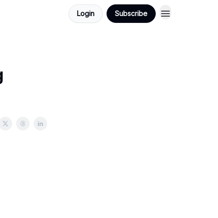
Login
Subscribe
g