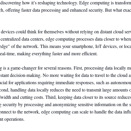
discovering how it’s reshaping technology. Edge computing is transfo
ech, offering faster data processing and enhanced security. But what exac
 devices could think for themselves without relying on distant cloud serv
 centralized data centers, edge computing processes data closer to where
edge" of the network. This means your smartphone, IoT devices, or loca
real-time, making everything faster and more efficient.
is a game-changer for several reasons. First, processing data locally m
nstant decision-making. No more waiting for data to travel to the cloud 
rucial for applications requiring immediate responses, such as autonomo
econd, handling data locally reduces the need to transmit large amounts 
width and cutting costs. Third, keeping data closer to its source reduce
g security by processing and anonymizing sensitive information on the sp
nnect to the network, edge computing can scale to handle the data infl
nt operations.