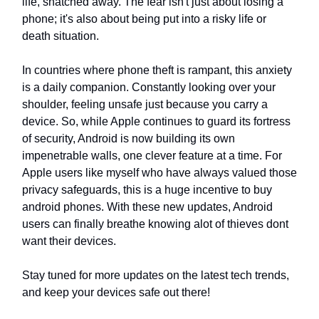
life, snatched away. The fear isn't just about losing a
phone; it's also about being put into a risky life or
death situation.
In countries where phone theft is rampant, this anxiety
is a daily companion. Constantly looking over your
shoulder, feeling unsafe just because you carry a
device. So, while Apple continues to guard its fortress
of security, Android is now building its own
impenetrable walls, one clever feature at a time. For
Apple users like myself who have always valued those
privacy safeguards, this is a huge incentive to buy
android phones. With these new updates, Android
users can finally breathe knowing alot of thieves dont
want their devices.
Stay tuned for more updates on the latest tech trends,
and keep your devices safe out there!