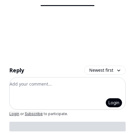
Reply
Newest first
Add your comment
Login
Login
or
Subscribe
to participate
.