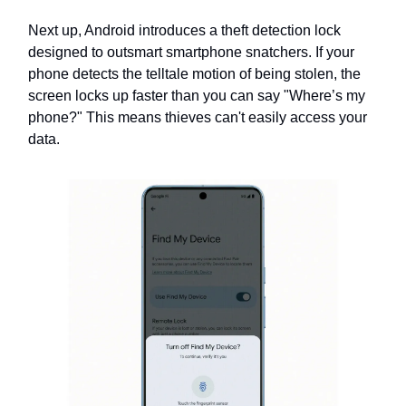
Next up, Android introduces a theft detection lock
designed to outsmart smartphone snatchers. If your
phone detects the telltale motion of being stolen, the
screen locks up faster than you can say "Where’s my
phone?" This means thieves can't easily access your
data.