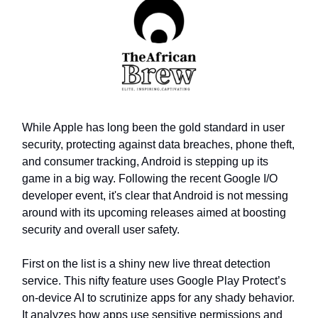
While Apple has long been the gold standard in user
security, protecting against data breaches, phone theft,
and consumer tracking, Android is stepping up its
game in a big way. Following the recent Google I/O
developer event, it's clear that Android is not messing
around with its upcoming releases aimed at boosting
security and overall user safety.
First on the list is a shiny new live threat detection
service. This nifty feature uses Google Play Protect’s
on-device AI to scrutinize apps for any shady behavior.
It analyzes how apps use sensitive permissions and