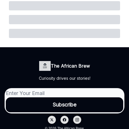
The African Brew
Curiosity drives our stories!
© 2026 The African Brew.