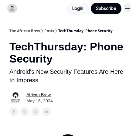
Login
Subscribe
Categories
The African Brew
Posts
TechThursday: Phone Security
TechThursday: Phone
Security
Android's New Security Features Are Here
to Impress
African Brew
May 16, 2024