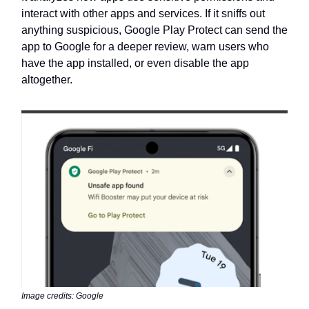
interact with other apps and services. If it sniffs out
anything suspicious, Google Play Protect can send the
app to Google for a deeper review, warn users who
have the app installed, or even disable the app
altogether.
Image credits: Google