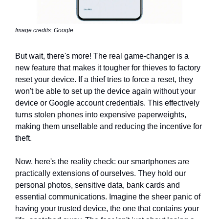
Image credits: Google
But wait, there's more! The real game-changer is a
new feature that makes it tougher for thieves to factory
reset your device. If a thief tries to force a reset, they
won't be able to set up the device again without your
device or Google account credentials. This effectively
turns stolen phones into expensive paperweights,
making them unsellable and reducing the incentive for
theft.
Now, here's the reality check: our smartphones are
practically extensions of ourselves. They hold our
personal photos, sensitive data, bank cards and
essential communications. Imagine the sheer panic of
having your trusted device, the one that contains your