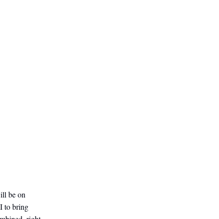
ill be on
I to bring
mbined, right