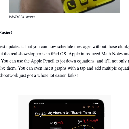
WWDC24: Icons
Easier!
est updates is that you can now schedule messages without those clunky
ut the real showstopper is in iPad OS. Apple introduced Math Notes un
 You can use the Apple Pencil to jot down equations, and it’ll not only
olve them. You can even insert graphs with a tap and add multiple equat
choolwork just got a whole lot easier, folks!