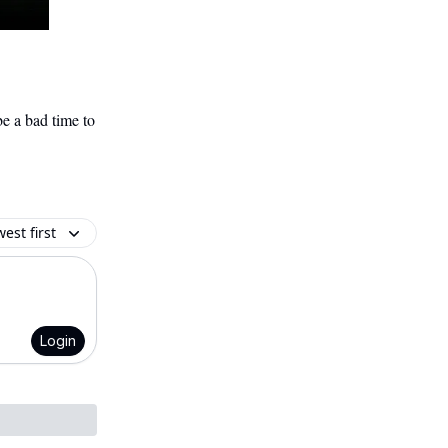
e a bad time to
est first
Login