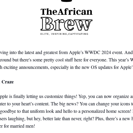
iving into the latest and greatest from Apple’s WWDC 2024 event. Andr
around but there's some pretty cool stuff here for everyone. This yea
h exciting announcements, especially in the new OS updates for Apple’
n Craze
le is finally letting us customize things! Yep, you can now organize a
ter to your heart’s content. The big news? You can change your icons 
goodbye to that uniform look and hello to a personalized home screen! 
ers laughing, but hey, better late than never, right?
Plus, there’s a new 
der for married men!