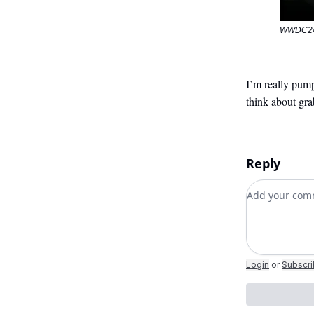
WWDC24:
I’m really pump
think about gr
Reply
Add your c
Login
or
Subscr