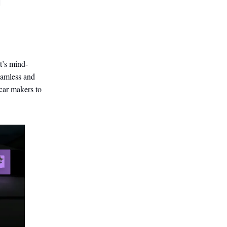
t’s mind-
eamless and
car makers to