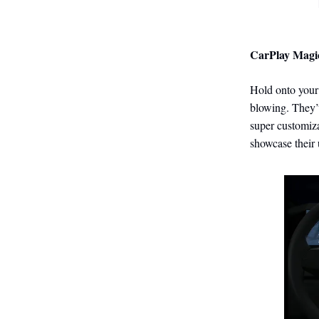
CarPlay Magi
Hold onto your 
blowing. They’
super customiz
showcase their 