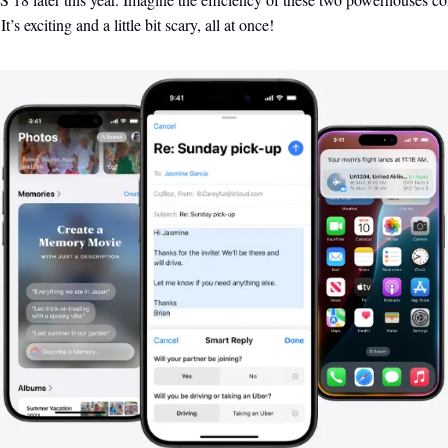
t’s exciting and a little bit scary, all at once!