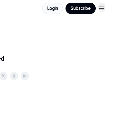
Login
Subscribe
ed