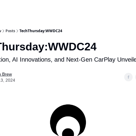
w
Posts
TechThursday:WWDC24
Thursday:WWDC24
ion, AI Innovations, and Next-Gen CarPlay Unveil
n Brew
13, 2024