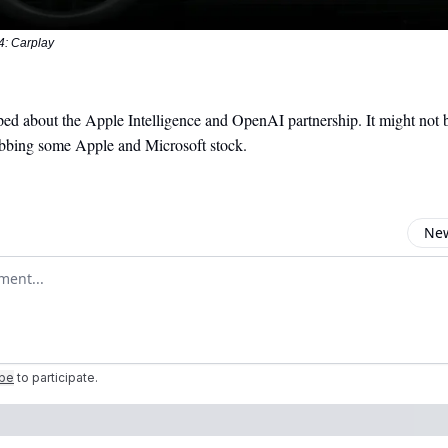
 Carplay
ed about the Apple Intelligence and OpenAI partnership. It might not b
abbing some Apple and Microsoft stock.
New
omment
ibe
to participate
.