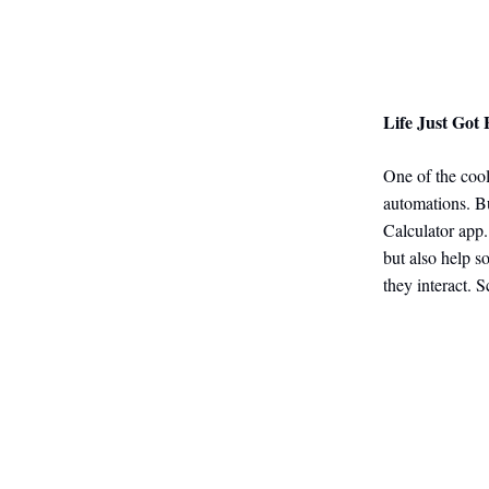
Life Just Got 
One of the cool
automations. B
Calculator app.
but also help s
they interact. S