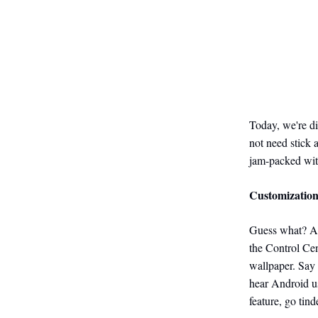
Today, we're d
not need stick 
jam-packed wit
Customizatio
Guess what? App
the Control Cen
wallpaper. Say 
hear Android us
feature, go tin