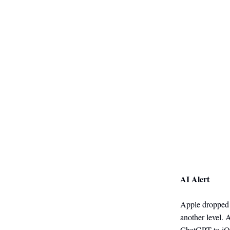
AI Alert
Apple dropped a
another level. 
ChatGPT to iOS 