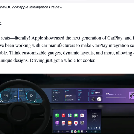
WWDC224:Apple Intelligence Preview
c
seats—literally! Apple showcased the next generation of CarPlay, and i
ve been working with car manufacturers to make CarPlay integration s
able. Think customizable gauges, dynamic layouts, and more, allowing 
unique designs. Driving just got a whole lot cooler.