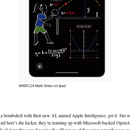
WWDC24:Math Notes on Ipad
 bombshell with their new AI, named Apple Intelligence, get it. Siri w
And here’s the kicker, they’re teaming up with Microsoft-backed OpenA
18 later this year. Imagine the efficiency of these two powerhouses co