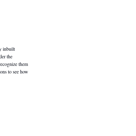
 inbuilt
der the
 recognize them
ions to see how