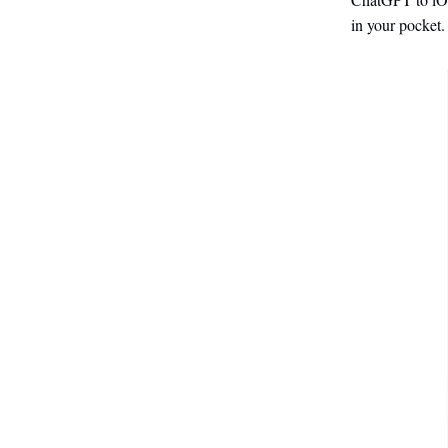
in your pocket. I