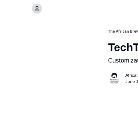
Categories
The African Bre
Tech
Customizat
Africa
June 