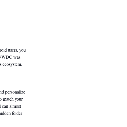
oid users, you
r’s WWDC was
s ecosystem.
nd personalize
to match your
I can almost
hidden folder