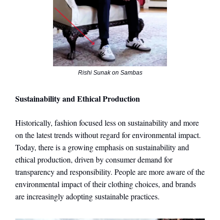
Rishi Sunak on Sambas
Sustainability and Ethical Production
Historically, fashion focused less on sustainability and more
on the latest trends without regard for environmental impact.
Today, there is a growing emphasis on sustainability and
ethical production, driven by consumer demand for
transparency and responsibility. People are more aware of the
environmental impact of their clothing choices, and brands
are increasingly adopting sustainable practices.