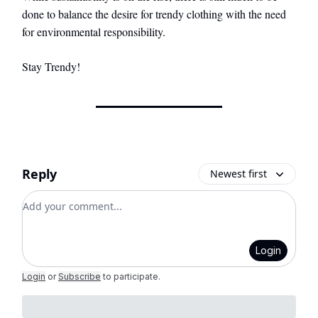
done to balance the desire for trendy clothing with the need
for environmental responsibility.
Stay Trendy!
Reply
Newest first
Add your comment
Login
Login
or
Subscribe
to participate
.