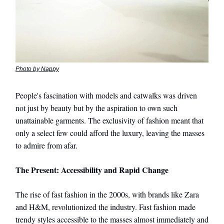
Photo by Nappy
People's fascination with models and catwalks was driven
not just by beauty but by the aspiration to own such
unattainable garments. The exclusivity of fashion meant that
only a select few could afford the luxury, leaving the masses
to admire from afar.
The Present: Accessibility and Rapid Change
The rise of fast fashion in the 2000s, with brands like Zara
and H&M, revolutionized the industry. Fast fashion made
trendy styles accessible to the masses almost immediately and