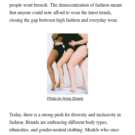
people went berserk. The democratization of fashion meant
that anyone could now afford to wear the latest trends,
closing the gap between high fashion and everyday wear.
Photo by Anna Shvets
Today, there is a strong push for diversity and inclusivity in
fashion. Brands are embracing different body types,
ethnicities, and gender-neutral clothing. Models who once