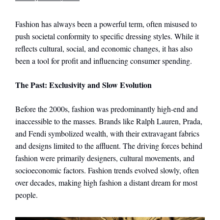
Fashion has always been a powerful term, often misused to
push societal conformity to specific dressing styles. While it
reflects cultural, social, and economic changes, it has also
been a tool for profit and influencing consumer spending.
The Past: Exclusivity and Slow Evolution
Before the 2000s, fashion was predominantly high-end and
inaccessible to the masses. Brands like Ralph Lauren, Prada,
and Fendi symbolized wealth, with their extravagant fabrics
and designs limited to the affluent. The driving forces behind
fashion were primarily designers, cultural movements, and
socioeconomic factors. Fashion trends evolved slowly, often
over decades, making high fashion a distant dream for most
people.