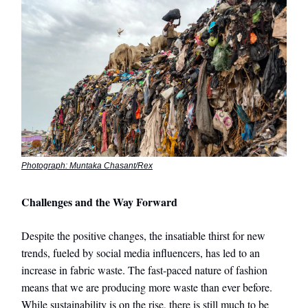
Photograph: Muntaka Chasant/Rex
Challenges and the Way Forward
Despite the positive changes, the insatiable thirst for new
trends, fueled by social media influencers, has led to an
increase in fabric waste. The fast-paced nature of fashion
means that we are producing more waste than ever before.
While sustainability is on the rise, there is still much to be