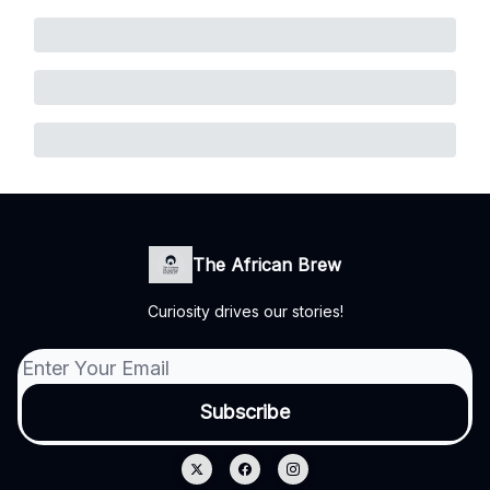
The African Brew
Curiosity drives our stories!