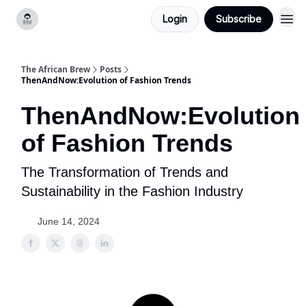
Login
Subscribe
Categories
The African Brew
Posts
ThenAndNow:Evolution of Fashion Trends
ThenAndNow:Evolution
of Fashion Trends
The Transformation of Trends and
Sustainability in the Fashion Industry
June 14, 2024