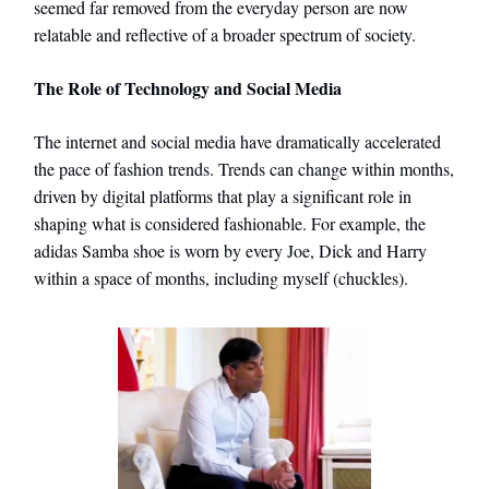
seemed far removed from the everyday person are now
relatable and reflective of a broader spectrum of society.
The Role of Technology and Social Media
The internet and social media have dramatically accelerated
the pace of fashion trends. Trends can change within months,
driven by digital platforms that play a significant role in
shaping what is considered fashionable. For example, the
adidas Samba shoe is worn by every Joe, Dick and Harry
within a space of months, including myself (chuckles).