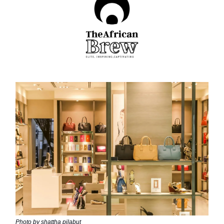
Photo by shattha pilabut