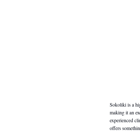
Sokoliki is a h
making it an ex
experienced cli
offers somethin