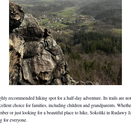
ighly recommended hiking spot for a half-day adventure. Its trails are n
cellent choice for families, including children and grandparents. Whethe
mber or just looking for a beautiful place to hike, Sokoliki in Rudawy 
g for everyone.