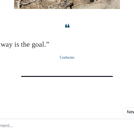
❝
way is the goal.”
Confucius
New
omment