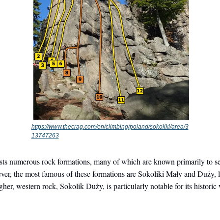
https://www.thecrag.com/en/climbing/poland/sokoliki/area/3
13747263
sts numerous rock formations, many of which are known primarily to s
er, the most famous of these formations are Sokoliki Mały and Duży, l
her, western rock, Sokolik Duży, is particularly notable for its historic