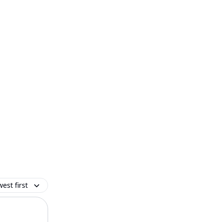
est first