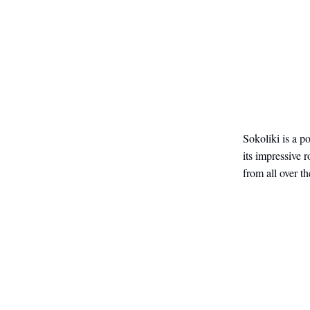
Sokoliki is a p
its impressive 
from all over t