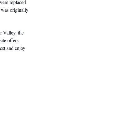
 were replaced
 was originally
r Valley, the
ite offers
est and enjoy