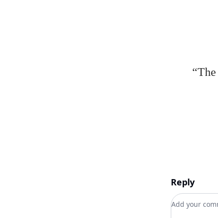
“The 
Reply
Add your c