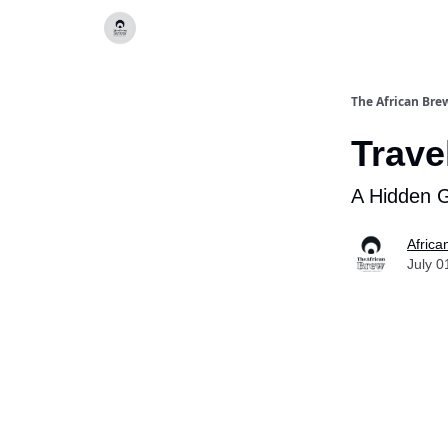
Categories
The African Bre
Trave
A Hidden 
Africa
July 0