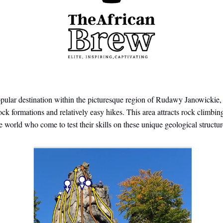
opular destination within the picturesque region of Rudawy Janowickie
rock formations and relatively easy hikes. This area attracts rock climbin
he world who come to test their skills on these unique geological structur