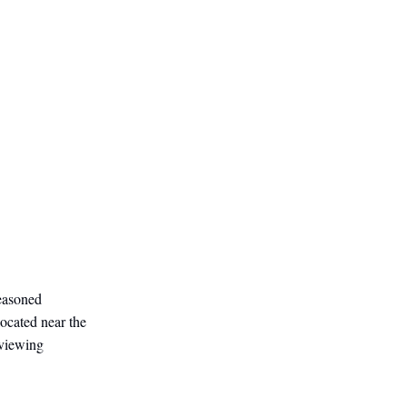
easoned
ocated near the
 viewing