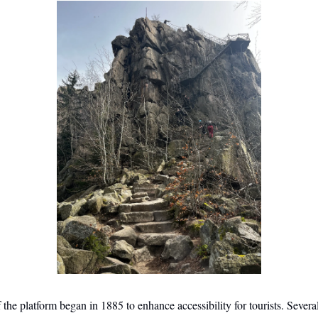
 the platform began in 1885 to enhance accessibility for tourists. Severa