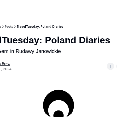
w
Posts
TravelTuesday: Poland Diaries
lTuesday: Poland Diaries
Gem in Rudawy Janowickie
n Brew
1, 2024