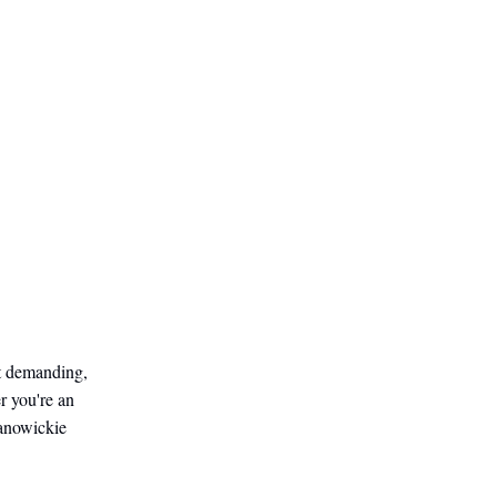
ot demanding,
r you're an
Janowickie