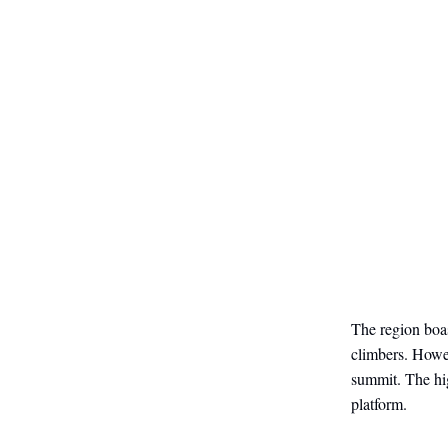
The region boa
climbers. Howev
summit. The hig
platform.