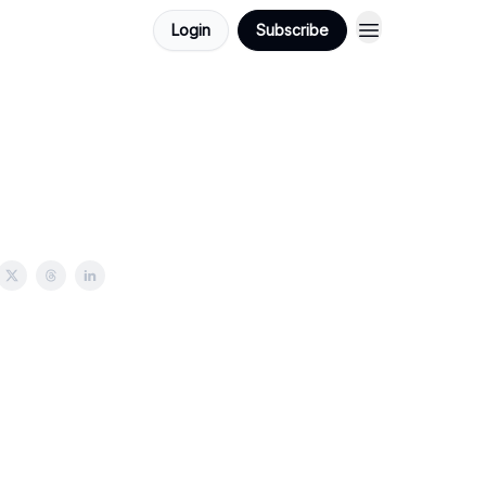
Login
Subscribe