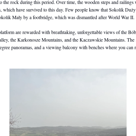
o the rock during this period. Over time, the wooden steps and railings
s, which have survived to this day. Few people know that Sokolik Duży
okolik Mały by a footbridge, which was dismantled after World War II.
 platform are rewarded with breathtaking, unforgettable views of the Bób
alley, the Karkonosze Mountains, and the Kaczawskie Mountains. The s
degree panoramas, and a viewing balcony with benches where you can r