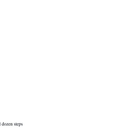
l dozen steps