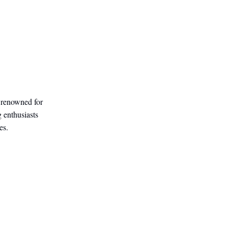
, renowned for
g enthusiasts
es.