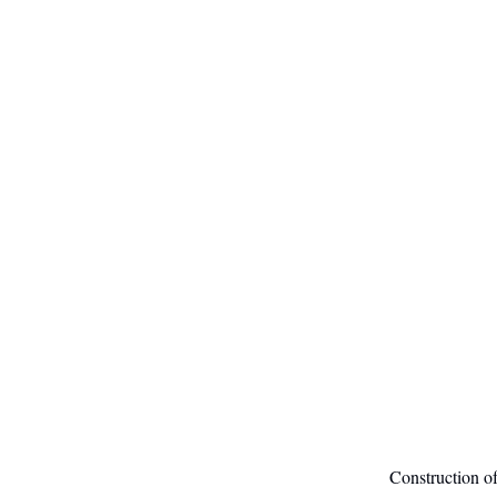
Construction of