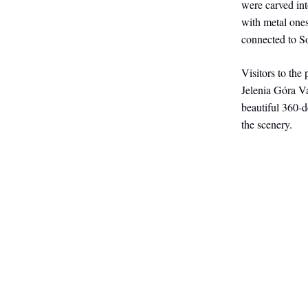
were carved int
with metal one
connected to S
Visitors to the
Jelenia Góra V
beautiful 360-
the scenery.