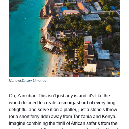
Nungwi:
Dmitry Limonov
Oh, Zanzibar! This isn't just any island; it's like the
world decided to create a smorgasbord of everything
delightful and serve it on a platter, just a stone's throw
(or a short ferry ride) away from Tanzania and Kenya.
Imagine combining the thrill of African safaris from the