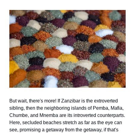
But wait, there's more! If Zanzibar is the extroverted
sibling, then the neighboring islands of Pemba, Mafia,
Chumbe, and Mnemba are its introverted counterparts.
Here, secluded beaches stretch as far as the eye can
see, promising a getaway from the getaway, if that's