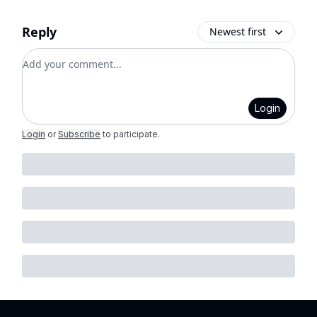
Reply
Newest first
Add your comment
Login
Login
or
Subscribe
to participate
.