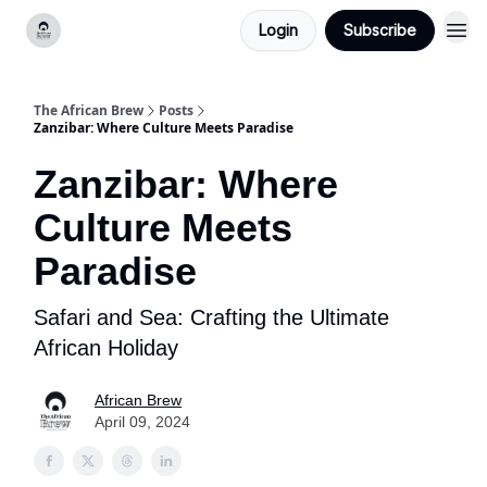
Login
Subscribe
Categories
The African Brew
Posts
Zanzibar: Where Culture Meets Paradise
Zanzibar: Where
Culture Meets
Paradise
Safari and Sea: Crafting the Ultimate
African Holiday
African Brew
April 09, 2024