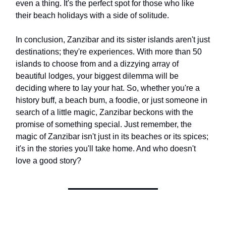
even a thing. It's the perfect spot for those who like
their beach holidays with a side of solitude.
In conclusion, Zanzibar and its sister islands aren't just
destinations; they're experiences. With more than 50
islands to choose from and a dizzying array of
beautiful lodges, your biggest dilemma will be
deciding where to lay your hat. So, whether you're a
history buff, a beach bum, a foodie, or just someone in
search of a little magic, Zanzibar beckons with the
promise of something special. Just remember, the
magic of Zanzibar isn't just in its beaches or its spices;
it's in the stories you'll take home. And who doesn't
love a good story?