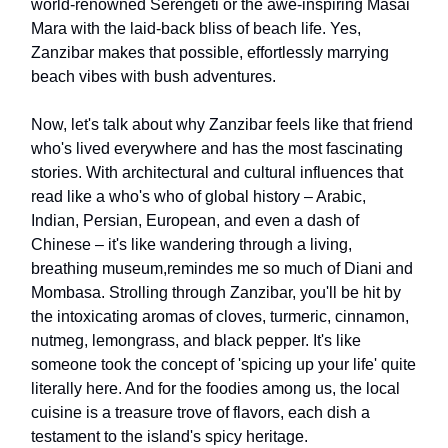
world-renowned Serengeti or the awe-inspiring Masai
Mara with the laid-back bliss of beach life. Yes,
Zanzibar makes that possible, effortlessly marrying
beach vibes with bush adventures.
Now, let's talk about why Zanzibar feels like that friend
who's lived everywhere and has the most fascinating
stories. With architectural and cultural influences that
read like a who's who of global history – Arabic,
Indian, Persian, European, and even a dash of
Chinese – it's like wandering through a living,
breathing museum,remindes me so much of Diani and
Mombasa. Strolling through Zanzibar, you'll be hit by
the intoxicating aromas of cloves, turmeric, cinnamon,
nutmeg, lemongrass, and black pepper. It's like
someone took the concept of 'spicing up your life' quite
literally here. And for the foodies among us, the local
cuisine is a treasure trove of flavors, each dish a
testament to the island's spicy heritage.