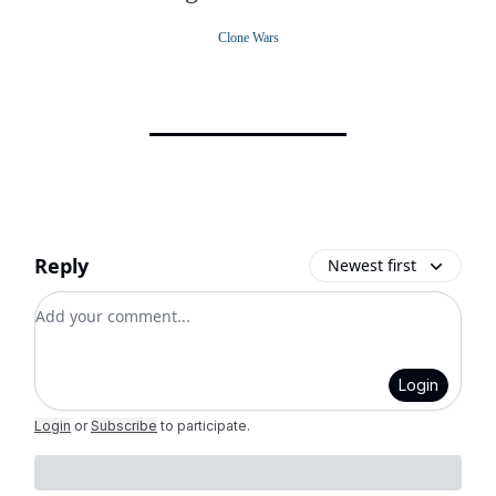
Clone Wars
Reply
Newest first
Add your comment
Login
Login
or
Subscribe
to participate
.