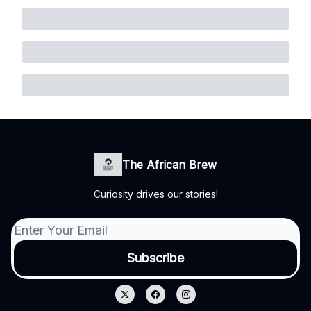
The African Brew
Curiosity drives our stories!