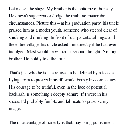
Let me set the stage: My brother is the epitome of honesty.
He doesn’t sugarcoat or dodge the truth, no matter the
circumstances. Picture this – at his graduation party, his uncle
praised him as a model youth, someone who steered clear of
smoking and drinking. In front of our parents, siblings, and
the entire village, his uncle asked him directly if he had ever
indulged. Most would lie without a second thought. Not my
brother. He boldly told the truth.
That’s just who he is. He refuses to be defined by a facade.
Lying, even to protect himself, would betray his core values.
His courage to be truthful, even in the face of potential
backlash, is something I deeply admire. If I were in his
shoes, I’d probably fumble and fabricate to preserve my
image.
The disadvantage of honesty is that may bring punishment