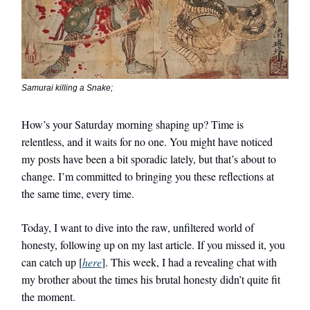
Samurai killing a Snake;
How’s your Saturday morning shaping up? Time is
relentless, and it waits for no one. You might have noticed
my posts have been a bit sporadic lately, but that’s about to
change. I’m committed to bringing you these reflections at
the same time, every time.
Today, I want to dive into the raw, unfiltered world of
honesty, following up on my last article. If you missed it, you
can catch up [
here
]. This week, I had a revealing chat with
my brother about the times his brutal honesty didn’t quite fit
the moment.