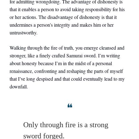
for admitting wrongdoing. The advantage of dishonesty is
that it enables a person to avoid taking responsibility for his
or her actions. The disadvantage of dishonesty is that it
undermines a person's integrity and makes him or her
untrustworthy.
Walking through the fire of truth, you emerge cleansed and
stronger, like a finely crafted Samurai sword. I’m writing
about honesty because I’m in the midst of a personal
renaissance, confronting and reshaping the parts of myself
that I’ve long despised and that could eventually lead to my
downfall.
❝
Only through fire is a strong
sword forged.