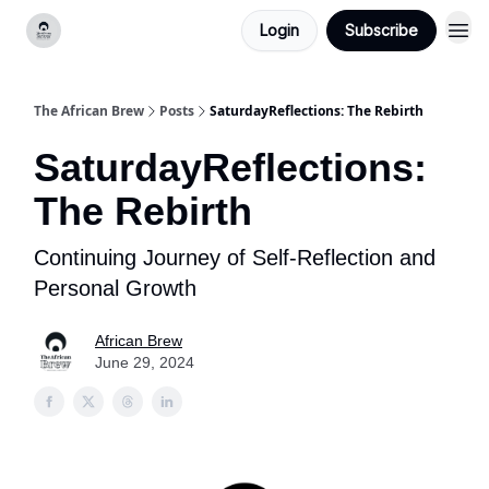
Login
Subscribe
Categories
The African Brew
Posts
SaturdayReflections: The Rebirth
SaturdayReflections:
The Rebirth
Continuing Journey of Self-Reflection and
Personal Growth
African Brew
June 29, 2024